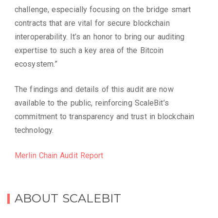
challenge, especially focusing on the bridge smart
contracts that are vital for secure blockchain
interoperability. It’s an honor to bring our auditing
expertise to such a key area of the Bitcoin
ecosystem.”
The findings and details of this audit are now
available to the public, reinforcing ScaleBit’s
commitment to transparency and trust in blockchain
technology.
Merlin Chain Audit Report
ABOUT SCALEBIT