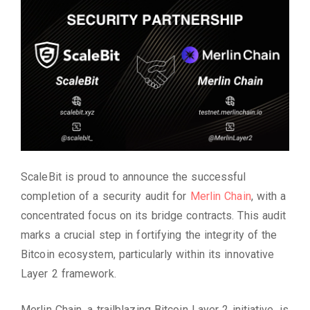
ScaleBit is proud to announce the successful
completion of a security audit for
Merlin Chain
, with a
concentrated focus on its bridge contracts. This audit
marks a crucial step in fortifying the integrity of the
Bitcoin ecosystem, particularly within its innovative
Layer 2 framework.
Merlin Chain, a trailblazing Bitcoin Layer 2 initiative, is