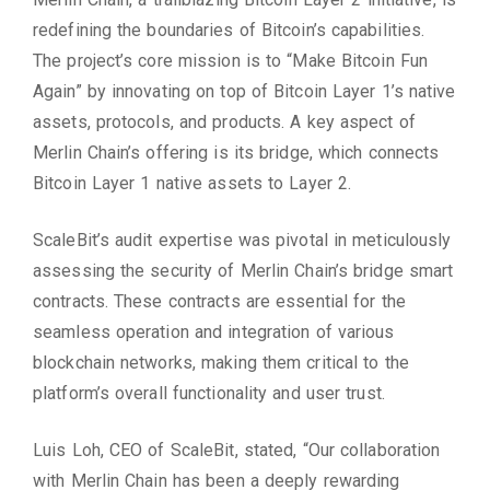
redefining the boundaries of Bitcoin’s capabilities.
The project’s core mission is to “Make Bitcoin Fun
Again” by innovating on top of Bitcoin Layer 1’s native
assets, protocols, and products. A key aspect of
Merlin Chain’s offering is its bridge, which connects
Bitcoin Layer 1 native assets to Layer 2.
ScaleBit’s audit expertise was pivotal in meticulously
assessing the security of Merlin Chain’s bridge smart
contracts. These contracts are essential for the
seamless operation and integration of various
blockchain networks, making them critical to the
platform’s overall functionality and user trust.
Luis Loh, CEO of ScaleBit, stated, “Our collaboration
with Merlin Chain has been a deeply rewarding