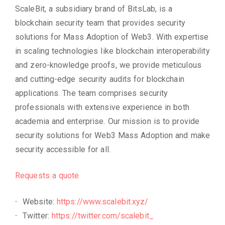
ScaleBit, a subsidiary brand of BitsLab, is a
blockchain security team that provides security
solutions for Mass Adoption of Web3. With expertise
in scaling technologies like blockchain interoperability
and zero-knowledge proofs, we provide meticulous
and cutting-edge security audits for blockchain
applications. The team comprises security
professionals with extensive experience in both
academia and enterprise. Our mission is to provide
security solutions for Web3 Mass Adoption and make
security accessible for all.
Requests a quote
Website:
https://www.scalebit.xyz/
Twitter:
https://twitter.com/scalebit_