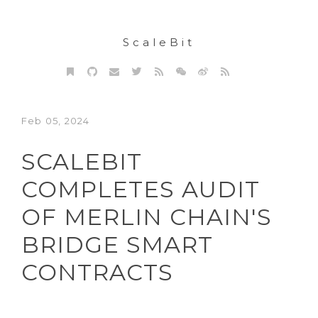
ScaleBit
Feb 05, 2024
SCALEBIT
COMPLETES AUDIT
OF MERLIN CHAIN'S
BRIDGE SMART
CONTRACTS