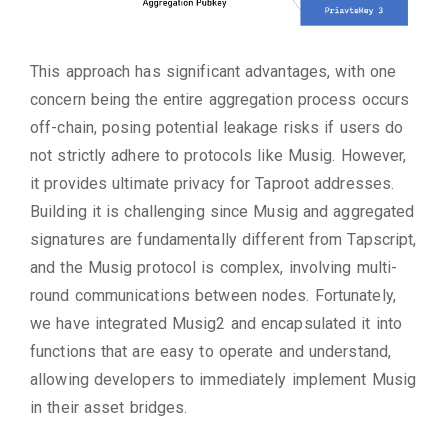
This approach has significant advantages, with one
concern being the entire aggregation process occurs
off-chain, posing potential leakage risks if users do
not strictly adhere to protocols like Musig. However,
it provides ultimate privacy for Taproot addresses.
Building it is challenging since Musig and aggregated
signatures are fundamentally different from Tapscript,
and the Musig protocol is complex, involving multi-
round communications between nodes. Fortunately,
we have integrated Musig2 and encapsulated it into
functions that are easy to operate and understand,
allowing developers to immediately implement Musig
in their asset bridges.