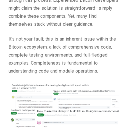
through this process. Experienced Bitcoin developers
might claim the solution is straightforward—simply
combine these components. Yet, many find
themselves stuck without clear guidance.
It’s not your fault; this is an inherent issue within the
Bitcoin ecosystem: a lack of comprehensive code,
complete testing environments, and full-fledged
examples. Completeness is fundamental to
understanding code and module operations.