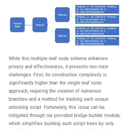
While this multiple-leaf node scheme enhances
privacy and effectiveness, it presents two main
challenges. First, its construction complexity is
significantly higher than the single-leaf node
approach, requiring the creation of numerous
branches and a method for tracking each unique
unlocking script. Fortunately, this issue can be
mitigated through our provided bridge builder module,
which simplifies building such script trees by only