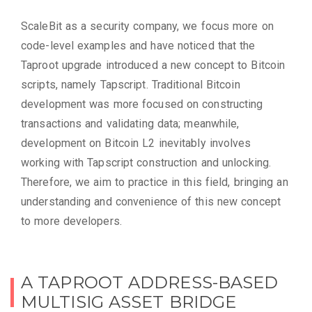
ScaleBit as a security company, we focus more on
code-level examples and have noticed that the
Taproot upgrade introduced a new concept to Bitcoin
scripts, namely Tapscript. Traditional Bitcoin
development was more focused on constructing
transactions and validating data; meanwhile,
development on Bitcoin L2 inevitably involves
working with Tapscript construction and unlocking.
Therefore, we aim to practice in this field, bringing an
understanding and convenience of this new concept
to more developers.
A TAPROOT ADDRESS-BASED
MULTISIG ASSET BRIDGE