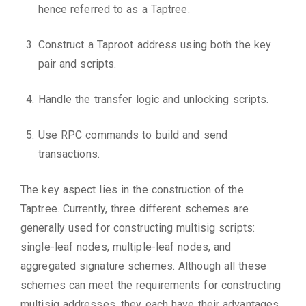
hence referred to as a Taptree.
Construct a Taproot address using both the key
pair and scripts.
Handle the transfer logic and unlocking scripts.
Use RPC commands to build and send
transactions.
The key aspect lies in the construction of the
Taptree. Currently, three different schemes are
generally used for constructing multisig scripts:
single-leaf nodes, multiple-leaf nodes, and
aggregated signature schemes. Although all these
schemes can meet the requirements for constructing
multisig addresses, they each have their advantages