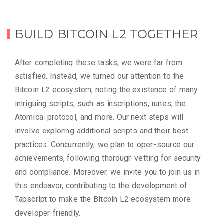
BUILD BITCOIN L2 TOGETHER
After completing these tasks, we were far from
satisfied. Instead, we turned our attention to the
Bitcoin L2 ecosystem, noting the existence of many
intriguing scripts, such as inscriptions, runes, the
Atomical protocol, and more. Our next steps will
involve exploring additional scripts and their best
practices. Concurrently, we plan to open-source our
achievements, following thorough vetting for security
and compliance. Moreover, we invite you to join us in
this endeavor, contributing to the development of
Tapscript to make the Bitcoin L2 ecosystem more
developer-friendly.