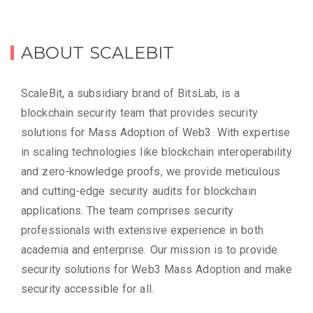
ABOUT SCALEBIT
ScaleBit, a subsidiary brand of BitsLab, is a
blockchain security team that provides security
solutions for Mass Adoption of Web3. With expertise
in scaling technologies like blockchain interoperability
and zero-knowledge proofs, we provide meticulous
and cutting-edge security audits for blockchain
applications. The team comprises security
professionals with extensive experience in both
academia and enterprise. Our mission is to provide
security solutions for Web3 Mass Adoption and make
security accessible for all.