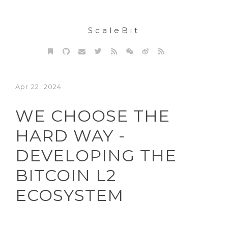
ScaleBit
Apr 22, 2024
WE CHOOSE THE
HARD WAY -
DEVELOPING THE
BITCOIN L2
ECOSYSTEM