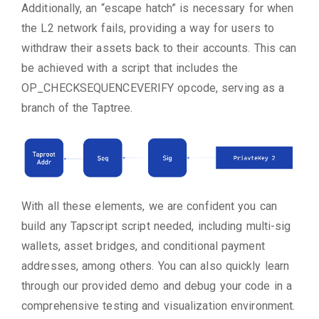
Additionally, an “escape hatch” is necessary for when
the L2 network fails, providing a way for users to
withdraw their assets back to their accounts. This can
be achieved with a script that includes the
OP_CHECKSEQUENCEVERIFY opcode, serving as a
branch of the Taptree.
With all these elements, we are confident you can
build any Tapscript script needed, including multi-sig
wallets, asset bridges, and conditional payment
addresses, among others. You can also quickly learn
through our provided demo and debug your code in a
comprehensive testing and visualization environment.