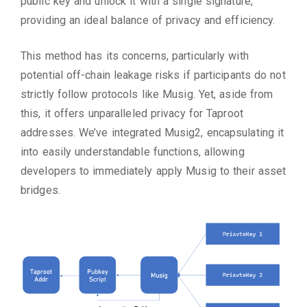
public key and unlock it with a single signature,
providing an ideal balance of privacy and efficiency.
This method has its concerns, particularly with
potential off-chain leakage risks if participants do not
strictly follow protocols like Musig. Yet, aside from
this, it offers unparalleled privacy for Taproot
addresses. We’ve integrated Musig2, encapsulating it
into easily understandable functions, allowing
developers to immediately apply Musig to their asset
bridges.