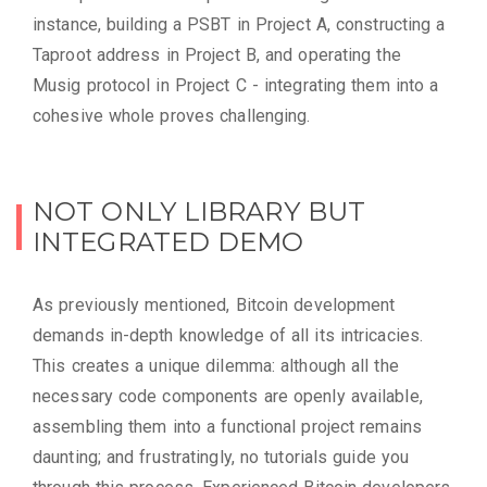
instance, building a PSBT in Project A, constructing a
Taproot address in Project B, and operating the
Musig protocol in Project C - integrating them into a
cohesive whole proves challenging.
NOT ONLY LIBRARY BUT
INTEGRATED DEMO
As previously mentioned, Bitcoin development
demands in-depth knowledge of all its intricacies.
This creates a unique dilemma: although all the
necessary code components are openly available,
assembling them into a functional project remains
daunting; and frustratingly, no tutorials guide you