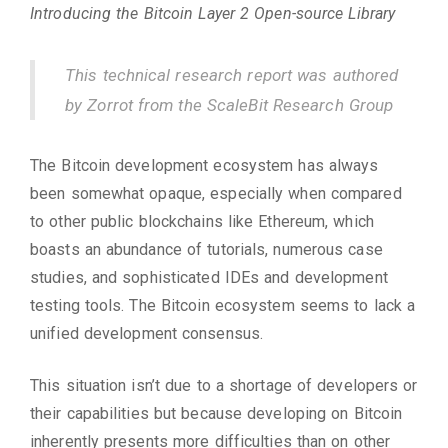
Introducing the Bitcoin Layer 2 Open-source Library
This technical research report was authored
by Zorrot from the ScaleBit Research Group
The Bitcoin development ecosystem has always
been somewhat opaque, especially when compared
to other public blockchains like Ethereum, which
boasts an abundance of tutorials, numerous case
studies, and sophisticated IDEs and development
testing tools. The Bitcoin ecosystem seems to lack a
unified development consensus.
This situation isn’t due to a shortage of developers or
their capabilities but because developing on Bitcoin
inherently presents more difficulties than on other