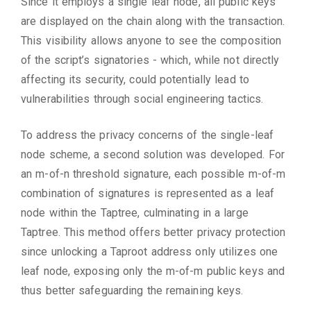
Since it employs a single leaf node, all public keys
are displayed on the chain along with the transaction.
This visibility allows anyone to see the composition
of the script’s signatories - which, while not directly
affecting its security, could potentially lead to
vulnerabilities through social engineering tactics.
To address the privacy concerns of the single-leaf
node scheme, a second solution was developed. For
an m-of-n threshold signature, each possible m-of-m
combination of signatures is represented as a leaf
node within the Taptree, culminating in a large
Taptree. This method offers better privacy protection
since unlocking a Taproot address only utilizes one
leaf node, exposing only the m-of-m public keys and
thus better safeguarding the remaining keys.