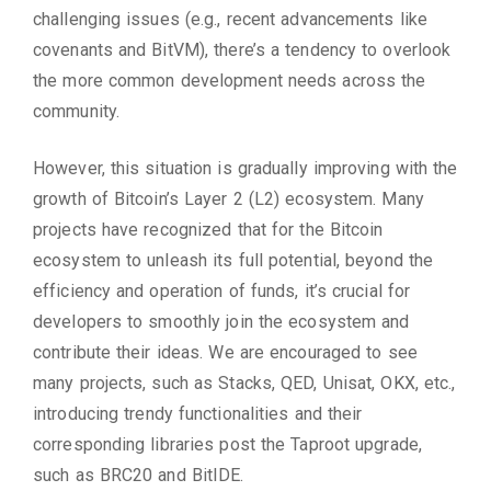
challenging issues (e.g., recent advancements like
covenants and BitVM), there’s a tendency to overlook
the more common development needs across the
community.
However, this situation is gradually improving with the
growth of Bitcoin’s Layer 2 (L2) ecosystem. Many
projects have recognized that for the Bitcoin
ecosystem to unleash its full potential, beyond the
efficiency and operation of funds, it’s crucial for
developers to smoothly join the ecosystem and
contribute their ideas. We are encouraged to see
many projects, such as Stacks, QED, Unisat, OKX, etc.,
introducing trendy functionalities and their
corresponding libraries post the Taproot upgrade,
such as BRC20 and BitIDE.