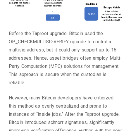
Before the Taproot upgrade, Bitcoin used the
OP_CHECKMULTISIGVERIFY opcode to control a
multisig address, but it could only support up to 16
addresses. Hence, asset bridges often employ Multi-
Party Computation (MPC) solutions for management.
This approach is secure when the custodian is
reliable.
However, many Bitcoin developers have criticized
this method as overly centralized and prone to
instances of “inside jobs.” After the Taproot upgrade,
Bitcoin introduced schnorr signatures, significantly
improving verification efficiency. Further, with the new