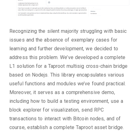
Recognizing the silent majority struggling with basic
issues and the absence of exemplary cases for
learning and further development, we decided to
address this problem. We’ve developed a complete
L1 solution for a Taproot multisig cross-chain bridge
based on Nodejs. This library encapsulates various
useful functions and modules we’ve found practical.
Moreover, it serves as a comprehensive demo,
including how to build a testing environment, use a
block explorer for visualization, send RPC
transactions to interact with Bitcoin nodes, and of
course, establish a complete Taproot asset bridge.