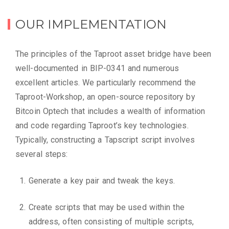
OUR IMPLEMENTATION
The principles of the Taproot asset bridge have been
well-documented in BIP-0341 and numerous
excellent articles. We particularly recommend the
Taproot-Workshop, an open-source repository by
Bitcoin Optech that includes a wealth of information
and code regarding Taproot’s key technologies.
Typically, constructing a Tapscript script involves
several steps:
Generate a key pair and tweak the keys.
Create scripts that may be used within the
address, often consisting of multiple scripts,