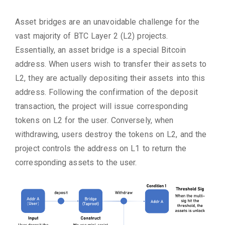
Asset bridges are an unavoidable challenge for the
vast majority of BTC Layer 2 (L2) projects.
Essentially, an asset bridge is a special Bitcoin
address. When users wish to transfer their assets to
L2, they are actually depositing their assets into this
address. Following the confirmation of the deposit
transaction, the project will issue corresponding
tokens on L2 for the user. Conversely, when
withdrawing, users destroy the tokens on L2, and the
project controls the address on L1 to return the
corresponding assets to the user.