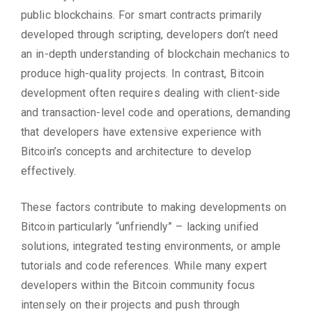
public blockchains. For smart contracts primarily
developed through scripting, developers don’t need
an in-depth understanding of blockchain mechanics to
produce high-quality projects. In contrast, Bitcoin
development often requires dealing with client-side
and transaction-level code and operations, demanding
that developers have extensive experience with
Bitcoin’s concepts and architecture to develop
effectively.
These factors contribute to making developments on
Bitcoin particularly “unfriendly” – lacking unified
solutions, integrated testing environments, or ample
tutorials and code references. While many expert
developers within the Bitcoin community focus
intensely on their projects and push through