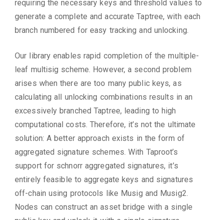
requiring the necessary keys and threshold values to
generate a complete and accurate Taptree, with each
branch numbered for easy tracking and unlocking.
Our library enables rapid completion of the multiple-
leaf multisig scheme. However, a second problem
arises when there are too many public keys, as
calculating all unlocking combinations results in an
excessively branched Taptree, leading to high
computational costs. Therefore, it’s not the ultimate
solution: A better approach exists in the form of
aggregated signature schemes. With Taproot’s
support for schnorr aggregated signatures, it’s
entirely feasible to aggregate keys and signatures
off-chain using protocols like Musig and Musig2.
Nodes can construct an asset bridge with a single