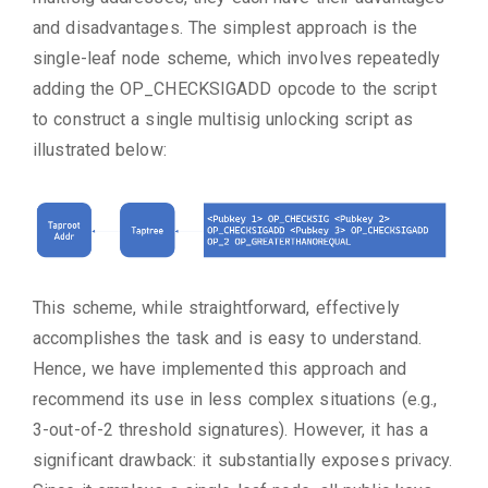
and disadvantages. The simplest approach is the
single-leaf node scheme, which involves repeatedly
adding the OP_CHECKSIGADD opcode to the script
to construct a single multisig unlocking script as
illustrated below:
This scheme, while straightforward, effectively
accomplishes the task and is easy to understand.
Hence, we have implemented this approach and
recommend its use in less complex situations (e.g.,
3-out-of-2 threshold signatures). However, it has a
significant drawback: it substantially exposes privacy.