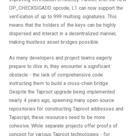
OP_CHECKSIGADD opcode, L1 can now support the
verification of up to 999 multisig signatures. This
means that the holders of the keys can be highly
dispersed and interact in a decentralized manner,
making trustless asset bridges possible.
As many developers and project teams eagerly
prepare to dive in, they encounter a significant
obstacle - the lack of comprehensive code
instructing them to build a cross-chain bridge.
Despite the Taproot upgrade being implemented
nearly 4 years ago, spawning many open-source
repositories for constructing Taproot addresses and
Tapscript, these resources need to be more
cohesive. While separate projects offer proofs of
concept for various Taproot technologies - for