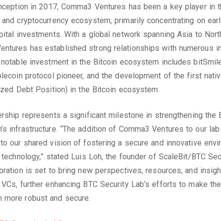
inception in 2017, Comma3 Ventures has been a key player in 
 and cryptocurrency ecosystem, primarily concentrating on ear
pital investments. With a global network spanning Asia to Nort
tures has established strong relationships with numerous in
 notable investment in the Bitcoin ecosystem includes bitSmil
blecoin protocol pioneer, and the development of the first nat
lized Debt Position) in the Bitcoin ecosystem.
ership represents a significant milestone in strengthening the 
s infrastructure. “The addition of Comma3 Ventures to our lab 
to our shared vision of fostering a secure and innovative env
n technology,” stated Luis Loh, the founder of ScaleBit/BTC Sec
oration is set to bring new perspectives, resources, and insigh
 VCs, further enhancing BTC Security Lab’s efforts to make the
 more robust and secure.