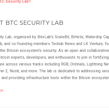
TC Security Lab?
T BTC SECURITY LAB
ty Lab, organized by BitsLab’s ScaleBit, BiHelix, Waterdrip Cap
ab, and co-founding members Techub News and LK Venture, f
the Bitcoin ecosystem’s security. As an open and collaborative
Bitcoin experts, developers, and enthusiasts to join in fortifying
ture across various tracks including RGB, Ordinals, Lightning Ne
yer 2, Nostr, and more. The lab is dedicated to addressing secu
 and providing infrastructure tools within the Bitcoin ecosyste
in