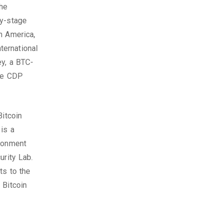
the
ly-stage
h America,
ternational
ey, a BTC-
ive CDP
Bitcoin
is a
ironment
urity Lab.
ts to the
 Bitcoin