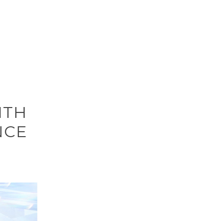
ITH
NCE