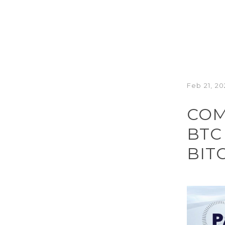
Feb 21, 20
COM
BTC
BIT