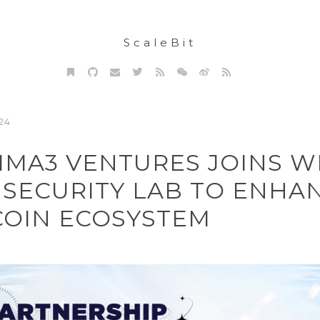
ScaleBit
24
MA3 VENTURES JOINS W
 SECURITY LAB TO ENHA
COIN ECOSYSTEM