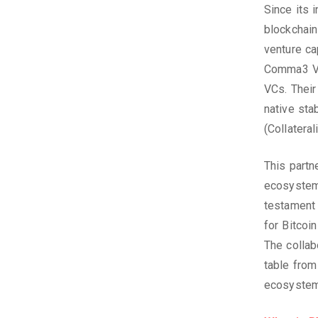
Since its 
blockchain
venture ca
Comma3 Ven
VCs. Their
native sta
(Collatera
This partn
ecosystem’
testament 
for Bitcoi
The collab
table from
ecosystem