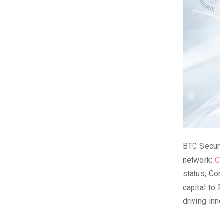
BTC Securi
network:
C
status, Co
capital to
driving in