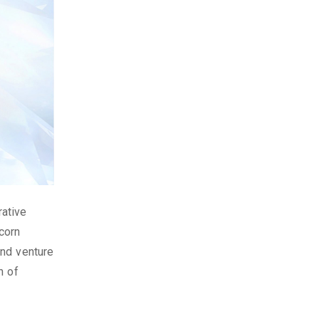
rative
corn
and venture
n of