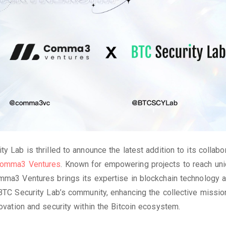
ty Lab is thrilled to announce the latest addition to its collabo
omma3 Ventures
. Known for empowering projects to reach uni
mma3 Ventures brings its expertise in blockchain technology 
 BTC Security Lab’s community, enhancing the collective missio
novation and security within the Bitcoin ecosystem.