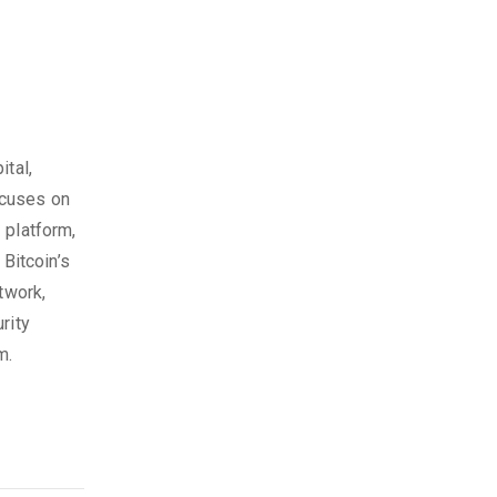
ital,
ocuses on
 platform,
 Bitcoin’s
twork,
rity
m.