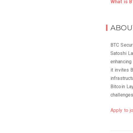
What is B
ABOU
BTC Securi
Satoshi L
enhancing 
it invites 
infrastruc
Bitcoin La
challenges
Apply to jo